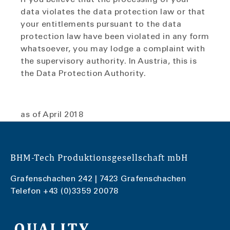
data violates the data protection law or that
your entitlements pursuant to the data
protection law have been violated in any form
whatsoever, you may lodge a complaint with
the supervisory authority. In Austria, this is
the Data Protection Authority.
as of April 2018
BHM-Tech Produktionsgesellschaft mbH
Grafenschachen 242 | 7423 Grafenschachen
Telefon
+43 (0)3359 20078