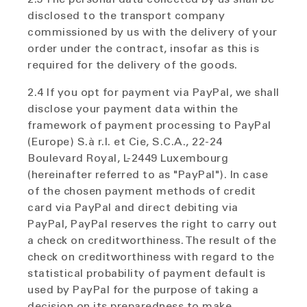
disclosed to the transport company
commissioned by us with the delivery of your
order under the contract, insofar as this is
required for the delivery of the goods.
2.4 If you opt for payment via PayPal, we shall
disclose your payment data within the
framework of payment processing to PayPal
(Europe) S.à r.l. et Cie, S.C.A., 22-24
Boulevard Royal, L-2449 Luxembourg
(hereinafter referred to as "PayPal"). In case
of the chosen payment methods of credit
card via PayPal and direct debiting via
PayPal, PayPal reserves the right to carry out
a check on creditworthiness. The result of the
check on creditworthiness with regard to the
statistical probability of payment default is
used by PayPal for the purpose of taking a
decision on its preparedness to make