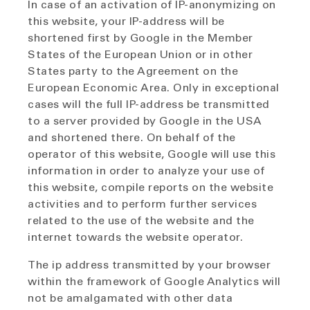
In case of an activation of IP-anonymizing on
this website, your IP-address will be
shortened first by Google in the Member
States of the European Union or in other
States party to the Agreement on the
European Economic Area. Only in exceptional
cases will the full IP-address be transmitted
to a server provided by Google in the USA
and shortened there. On behalf of the
operator of this website, Google will use this
information in order to analyze your use of
this website, compile reports on the website
activities and to perform further services
related to the use of the website and the
internet towards the website operator.
The ip address transmitted by your browser
within the framework of Google Analytics will
not be amalgamated with other data