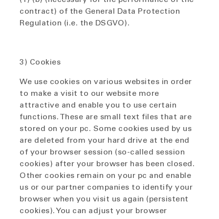
contract) of the General Data Protection
Regulation (i.e. the DSGVO).
3) Cookies
We use cookies on various websites in order
to make a visit to our website more
attractive and enable you to use certain
functions. These are small text files that are
stored on your pc. Some cookies used by us
are deleted from your hard drive at the end
of your browser session (so-called session
cookies) after your browser has been closed.
Other cookies remain on your pc and enable
us or our partner companies to identify your
browser when you visit us again (persistent
cookies). You can adjust your browser