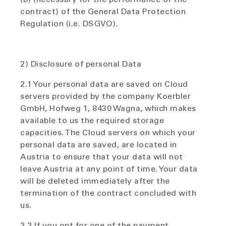
contract) of the General Data Protection
Regulation (i.e. DSGVO).
2) Disclosure of personal Data
2.1 Your personal data are saved on Cloud
servers provided by the company Koerbler
GmbH, Hofweg 1, 8430 Wagna, which makes
available to us the required storage
capacities. The Cloud servers on which your
personal data are saved, are located in
Austria to ensure that your data will not
leave Austria at any point of time. Your data
will be deleted immediately after the
termination of the contract concluded with
us.
2.2 If you opt for one of the payment