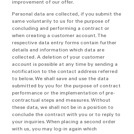
improvement of our offer.
Personal data are collected, if you submit the
same voluntarily to us for the purpose of
concluding and performing a contract or
when creating a customer account. The
respective data entry forms contain further
details and information which data are
collected. A deletion of your customer
account is possible at any time by sending a
notification to the contact address referred
to below. We shall save and use the data
submitted by you for the purpose of contract
performance or the implementation of pre-
contractual steps and measures. Without
these data, we shall not be in a position to
conclude the contract with you or to reply to
your inquiries. When placing a second order
with us, you may log-in again which