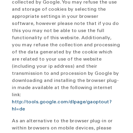
collected by Google. You may refuse the use
and storage of cookies by selecting the
appropriate settings in your browser
software, however please note that if you do
this you may not be able to use the full
functionality of this website. Additionally,
you may refuse the collection and processing
of the data generated by the cookie which
are related to your use of the website
(including your ip address) and their
transmission to and procession by Google by
downloading and installing the browser plug-
in made available at the following internet
link:
http://tools.google.com/dlpage/gaoptout?
hl=de
As an alternative to the browser plug-in or
within browsers on mobile devices, please