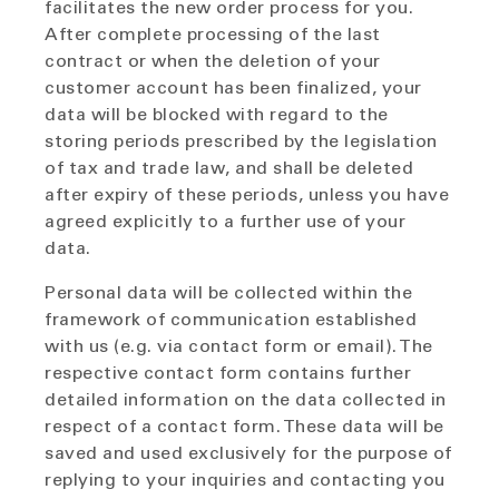
facilitates the new order process for you.
After complete processing of the last
contract or when the deletion of your
customer account has been finalized, your
data will be blocked with regard to the
storing periods prescribed by the legislation
of tax and trade law, and shall be deleted
after expiry of these periods, unless you have
agreed explicitly to a further use of your
data.
Personal data will be collected within the
framework of communication established
with us (e.g. via contact form or email). The
respective contact form contains further
detailed information on the data collected in
respect of a contact form. These data will be
saved and used exclusively for the purpose of
replying to your inquiries and contacting you