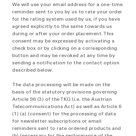
We will use your email address for a one-time
reminder sent to you by us to rate your order
for the rating system used by us, if you have
agreed explicitly to the same towards us
during or after your order placement. This
consent may be expressed by activating a
check box or by clicking on a corresponding
button and may be revoked at any time by
sending a notification to the contact option
described below.
The data processing will be made on the
basis of the statutory provisions governing
Article 96 (3) of the TKG (i.e. the Austrian
Telecommunications Act) as well as Article 6
(1) (a) (consent) for the processing of data
for newsletter subscriptions or email
reminders sent to rate ordered products and
(b) (necessary for the performance of the