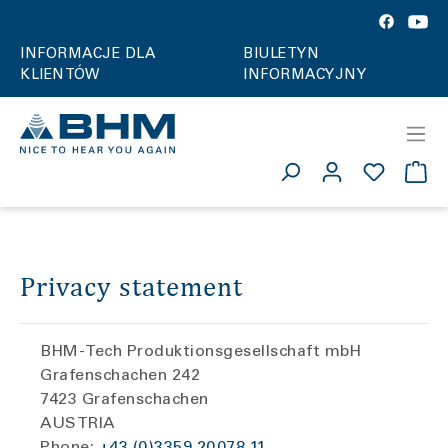
INFORMACJE DLA
BIULETYN
KLIENTÓW
INFORMACYJNY
Privacy statement
BHM-Tech Produktionsgesellschaft mbH
Grafenschachen 242
7423 Grafenschachen
AUSTRIA
Phone:
+43 (0)3359 20078 11