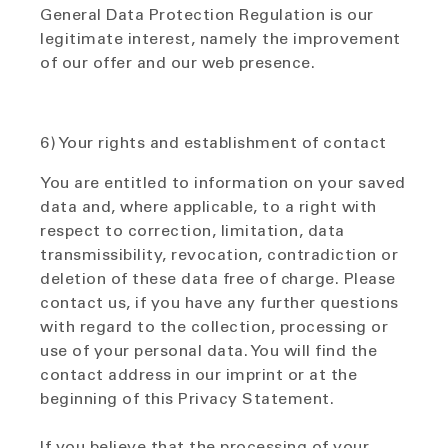
General Data Protection Regulation is our
legitimate interest, namely the improvement
of our offer and our web presence.
6) Your rights and establishment of contact
You are entitled to information on your saved
data and, where applicable, to a right with
respect to correction, limitation, data
transmissibility, revocation, contradiction or
deletion of these data free of charge. Please
contact us, if you have any further questions
with regard to the collection, processing or
use of your personal data. You will find the
contact address in our imprint or at the
beginning of this Privacy Statement.
If you believe that the processing of your