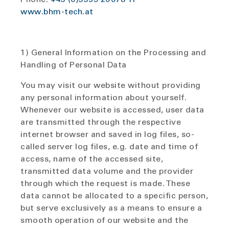
www.bhm-tech.at
1) General Information on the Processing and
Handling of Personal Data
You may visit our website without providing
any personal information about yourself.
Whenever our website is accessed, user data
are transmitted through the respective
internet browser and saved in log files, so-
called server log files, e.g. date and time of
access, name of the accessed site,
transmitted data volume and the provider
through which the request is made. These
data cannot be allocated to a specific person,
but serve exclusively as a means to ensure a
smooth operation of our website and the