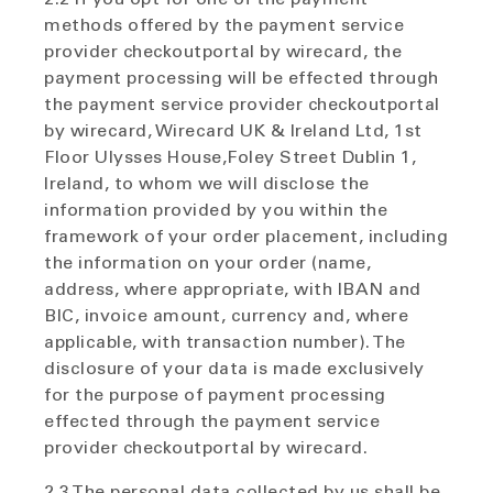
methods offered by the payment service
provider checkoutportal by wirecard, the
payment processing will be effected through
the payment service provider checkoutportal
by wirecard, Wirecard UK & Ireland Ltd, 1st
Floor Ulysses House,Foley Street Dublin 1,
Ireland, to whom we will disclose the
information provided by you within the
framework of your order placement, including
the information on your order (name,
address, where appropriate, with IBAN and
BIC, invoice amount, currency and, where
applicable, with transaction number). The
disclosure of your data is made exclusively
for the purpose of payment processing
effected through the payment service
provider checkoutportal by wirecard.
2.3 The personal data collected by us shall be