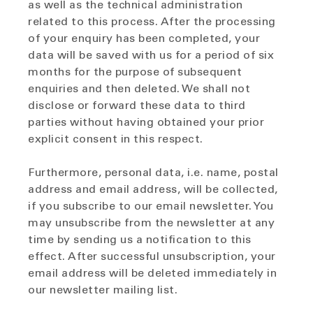
as well as the technical administration
related to this process. After the processing
of your enquiry has been completed, your
data will be saved with us for a period of six
months for the purpose of subsequent
enquiries and then deleted. We shall not
disclose or forward these data to third
parties without having obtained your prior
explicit consent in this respect.
Furthermore, personal data, i.e. name, postal
address and email address, will be collected,
if you subscribe to our email newsletter. You
may unsubscribe from the newsletter at any
time by sending us a notification to this
effect. After successful unsubscription, your
email address will be deleted immediately in
our newsletter mailing list.