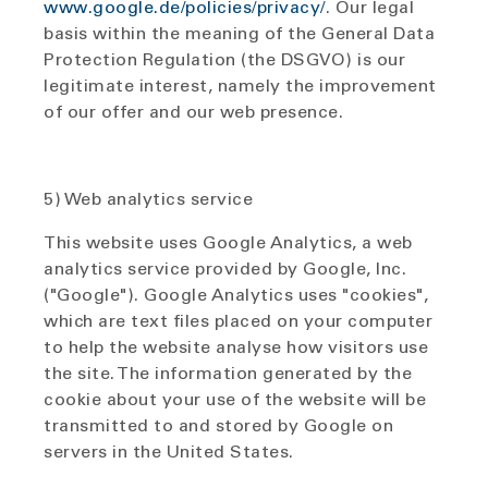
www.google.de/policies/privacy/
. Our legal
basis within the meaning of the General Data
Protection Regulation (the DSGVO) is our
legitimate interest, namely the improvement
of our offer and our web presence.
5) Web analytics service
This website uses Google Analytics, a web
analytics service provided by Google, Inc.
("Google"). Google Analytics uses "cookies",
which are text files placed on your computer
to help the website analyse how visitors use
the site. The information generated by the
cookie about your use of the website will be
transmitted to and stored by Google on
servers in the United States.