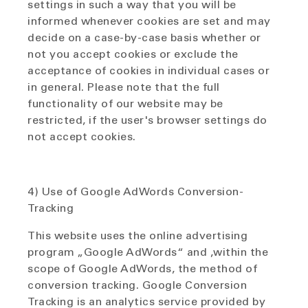
settings in such a way that you will be
informed whenever cookies are set and may
decide on a case-by-case basis whether or
not you accept cookies or exclude the
acceptance of cookies in individual cases or
in general. Please note that the full
functionality of our website may be
restricted, if the user's browser settings do
not accept cookies.
4) Use of Google AdWords Conversion-
Tracking
This website uses the online advertising
program „Google AdWords“ and ,within the
scope of Google AdWords, the method of
conversion tracking. Google Conversion
Tracking is an analytics service provided by