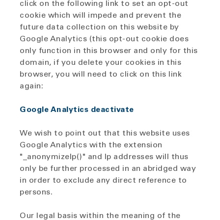
click on the following link to set an opt-out
cookie which will impede and prevent the
future data collection on this website by
Google Analytics (this opt-out cookie does
only function in this browser and only for this
domain, if you delete your cookies in this
browser, you will need to click on this link
again:
Google Analytics deactivate
We wish to point out that this website uses
Google Analytics with the extension
"_anonymizeIp()" and Ip addresses will thus
only be further processed in an abridged way
in order to exclude any direct reference to
persons.
Our legal basis within the meaning of the