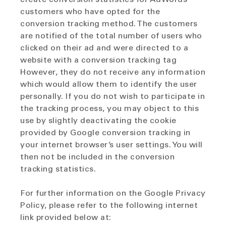
customers who have opted for the
conversion tracking method. The customers
are notified of the total number of users who
clicked on their ad and were directed to a
website with a conversion tracking tag
However, they do not receive any information
which would allow them to identify the user
personally. If you do not wish to participate in
the tracking process, you may object to this
use by slightly deactivating the cookie
provided by Google conversion tracking in
your internet browser’s user settings. You will
then not be included in the conversion
tracking statistics.
For further information on the Google Privacy
Policy, please refer to the following internet
link provided below at: