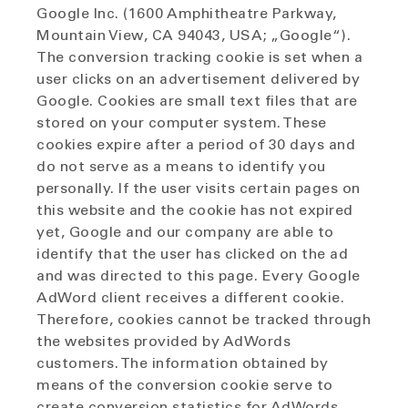
Google Inc. (1600 Amphitheatre Parkway,
Mountain View, CA 94043, USA; „Google“).
The conversion tracking cookie is set when a
user clicks on an advertisement delivered by
Google. Cookies are small text files that are
stored on your computer system. These
cookies expire after a period of 30 days and
do not serve as a means to identify you
personally. If the user visits certain pages on
this website and the cookie has not expired
yet, Google and our company are able to
identify that the user has clicked on the ad
and was directed to this page. Every Google
AdWord client receives a different cookie.
Therefore, cookies cannot be tracked through
the websites provided by AdWords
customers. The information obtained by
means of the conversion cookie serve to
create conversion statistics for AdWords