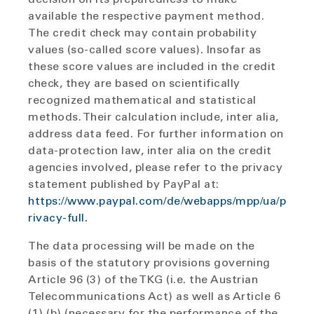
available the respective payment method.
The credit check may contain probability
values (so-called score values). Insofar as
these score values are included in the credit
check, they are based on scientifically
recognized mathematical and statistical
methods. Their calculation include, inter alia,
address data feed. For further information on
data-protection law, inter alia on the credit
agencies involved, please refer to the privacy
statement published by PayPal at:
https://www.paypal.com/de/webapps/mpp/ua/p
rivacy-full.
The data processing will be made on the
basis of the statutory provisions governing
Article 96 (3) of the TKG (i.e. the Austrian
Telecommunications Act) as well as Article 6
(1) (b) (necessary for the performance of the