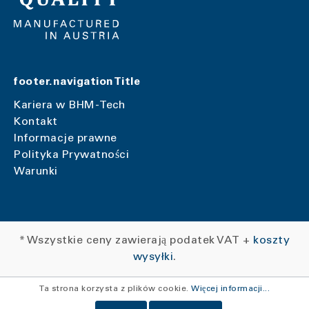
footer.navigationTitle
Kariera w BHM-Tech
Kontakt
Informacje prawne
Polityka Prywatności
Warunki
* Wszystkie ceny zawierają podatek VAT +
koszty
wysyłki
.
Ta strona korzysta z plików cookie.
Więcej informacji...