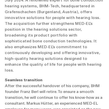
July 2024. A renowned expert for bone conduction
hearing systems, BHM-Tech, headquartered in
Grafenschachen (Burgenland, Austria), offers
innovative solutions for people with hearing loss.
The acquisition further strengthens MED-EL’s
position in the hearing solutions sector,
broadening its product portfolio with
sophisticated bone conduction technologies. It
also emphasizes MED-EL’s commitment to
continuously developing and offering innovative,
high-quality hearing solutions designed to
enhance the quality of life for people with hearing
loss.
Seamless transition
After the successful handover of his company, BHM
founder Franz Berl will retire. To ensure a smooth
transition, he will continue to offer his know-how as a
consultant. Markus Hütter, an experienced MED-EL