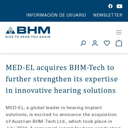
INFORMACIÓN DE USUARIO
NEWSLETTER
MED-EL acquires BHM-Tech to
further strengthen its expertise
in innovative hearing solutions
MED-EL, a global leader in hearing implant
solutions, is excited to announce the acquisition
of Austrian BHM-Tech Ltd., which took place in