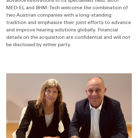
advance innovations in its specialised field. Both
MED-EL and BHM-Tech welcome the combination of
two Austrian companies with a long-standing
tradition and emphasize their joint efforts to advance
and improve hearing solutions globally. Financial
details on the acquisition are confidential and will not
be disclosed by either party.