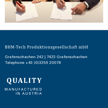
BHM-Tech Produktionsgesellschaft mbH
Grafenschachen 242 | 7423 Grafenschachen
Telephone
+43 (0)3359 20078