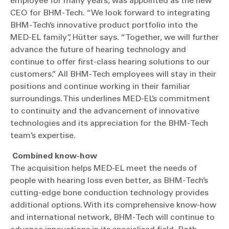
employee for many years, was appointed as the new
CEO for BHM-Tech. “We look forward to integrating
BHM-Tech’s innovative product portfolio into the
MED-EL family”, Hütter says. “Together, we will further
advance the future of hearing technology and
continue to offer first-class hearing solutions to our
customers.” All BHM-Tech employees will stay in their
positions and continue working in their familiar
surroundings. This underlines MED-EL’s commitment
to continuity and the advancement of innovative
technologies and its appreciation for the BHM-Tech
team’s expertise.
Combined know-how
The acquisition helps MED-EL meet the needs of
people with hearing loss even better, as BHM-Tech’s
cutting-edge bone conduction technology provides
additional options. With its comprehensive know-how
and international network, BHM-Tech will continue to