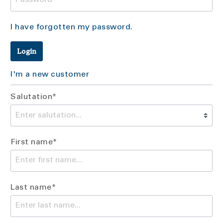
I have forgotten my password.
Login
I'm a new customer
Salutation*
First name*
Last name*