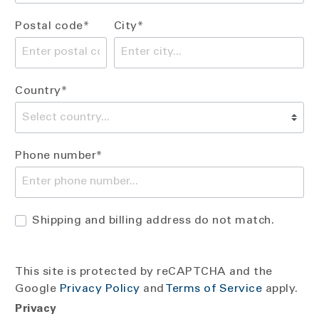
Postal code*
City*
Country*
Phone number*
Shipping and billing address do not match.
This site is protected by reCAPTCHA and the
Google
Privacy Policy
and
Terms of Service
apply.
Privacy