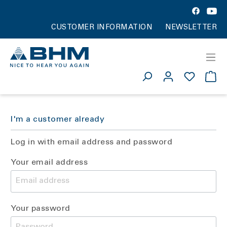
CUSTOMER INFORMATION
NEWSLETTER
I'm a customer already
Log in with email address and password
Your email address
Your password