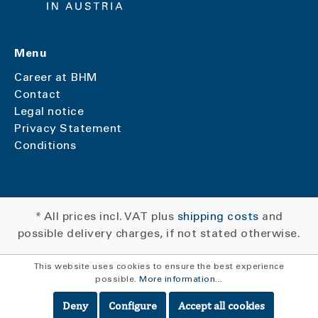
Menu
Career at BHM
Contact
Legal notice
Privacy Statement
Conditions
* All prices incl. VAT plus
shipping costs
and
possible delivery charges, if not stated otherwise.
This website uses cookies to ensure the best experience
possible.
More information...
Deny
Configure
Accept all cookies