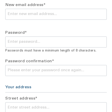
New email address*
Password*
Passwords must have a minimum length of 8 characters.
Password confirmation*
Your address
Street address*