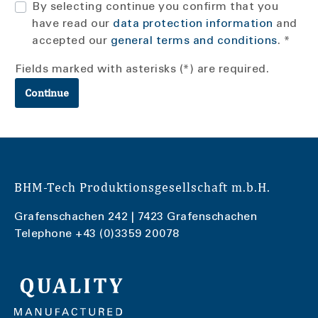
By selecting continue you confirm that you
have read our
data protection information
and
accepted our
general terms and conditions
. *
Fields marked with asterisks (*) are required.
Continue
BHM-Tech Produktionsgesellschaft m.b.H.
Grafenschachen 242 | 7423 Grafenschachen
Telephone
+43 (0)3359 20078