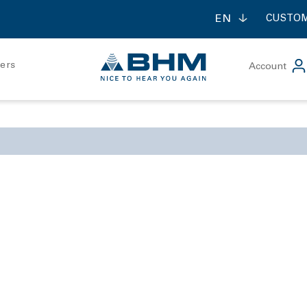
EN
CUSTOM
ners
Account
ontact forte
contact mini
udiometry
Bone conduction rece