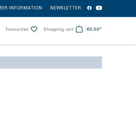
ER INFORMATION
NEWSLETTER
€0.00*
Favourites
Shopping cart
apollon
iver