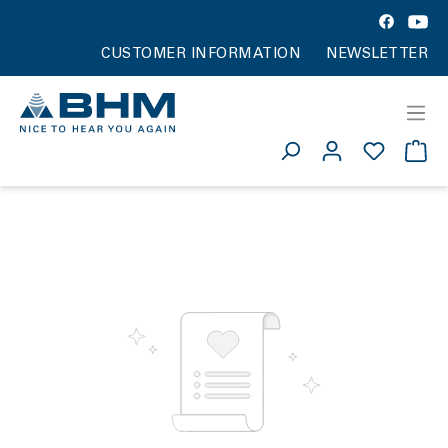
CUSTOMER INFORMATION
NEWSLETTER