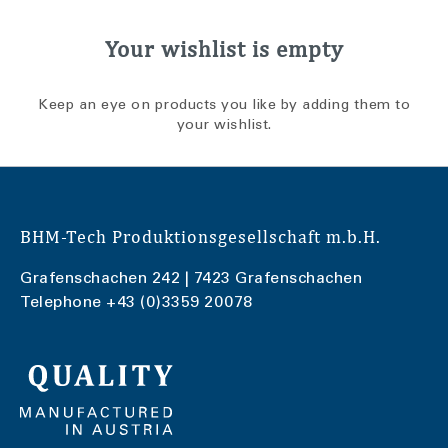
Your wishlist is empty
Keep an eye on products you like by adding them to
your wishlist.
BHM-Tech Produktionsgesellschaft m.b.H.
Grafenschachen 242 | 7423 Grafenschachen
Telephone
+43 (0)3359 20078