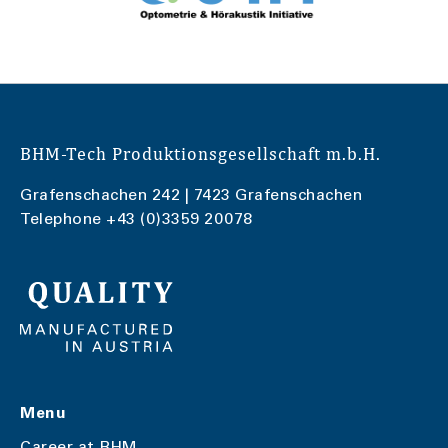
BHM-Tech Produktionsgesellschaft m.b.H.
Grafenschachen 242 | 7423 Grafenschachen
Telephone
+43 (0)3359 20078
Menu