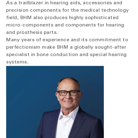
As a trailblazer in hearing aids, accessories and
precision components for the medical technology
field, BHM also produces highly sophisticated
micro-components and components for hearing
and prosthesis parts.
Many years of experience and its commitment to
perfectionism make BHM a globally sought-after
specialist in bone conduction and special hearing
systems.