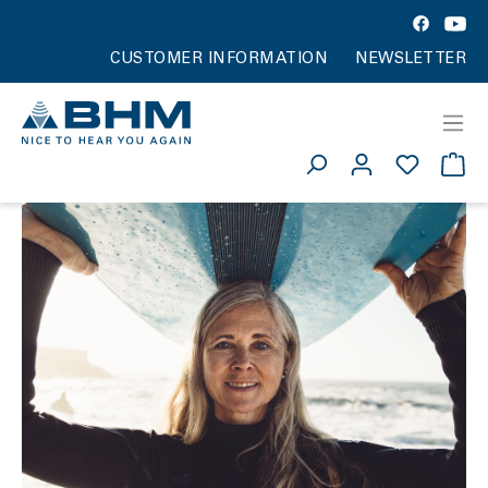
CUSTOMER INFORMATION
NEWSLETTER