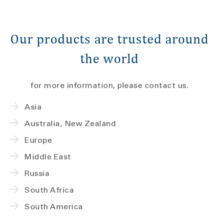
Our products are trusted around
the world
for more information, please contact us.
Asia
Australia, New Zealand
Europe
Middle East
Russia
South Africa
South America