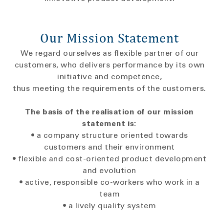
Our Mission Statement
We regard ourselves as flexible partner of our
customers, who delivers performance by its own
initiative and competence,
thus meeting the requirements of the customers.
The basis of the realisation of our mission
statement is:
• a company structure oriented towards
customers and their environment
• flexible and cost-oriented product development
and evolution
• active, responsible co-workers who work in a
team
• a lively quality system