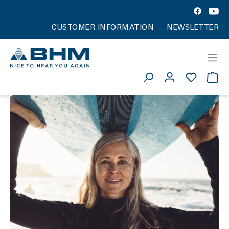
CUSTOMER INFORMATION
NEWSLETTER