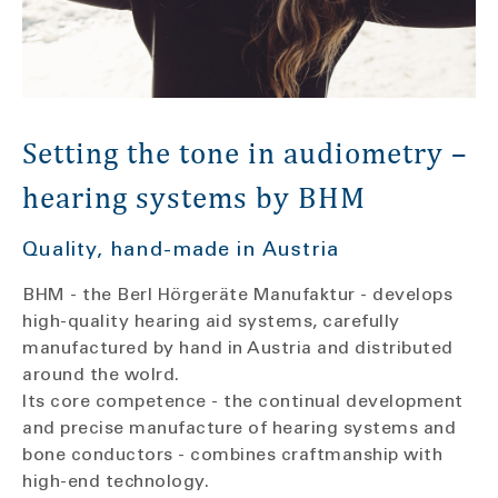
Setting the tone in audiometry –
hearing systems by BHM
Quality, hand-made in Austria
BHM - the Berl Hörgeräte Manufaktur - develops
high-quality hearing aid systems, carefully
manufactured by hand in Austria and distributed
around the wolrd.
Its core competence - the continual development
and precise manufacture of hearing systems and
bone conductors - combines craftmanship with
high-end technology.