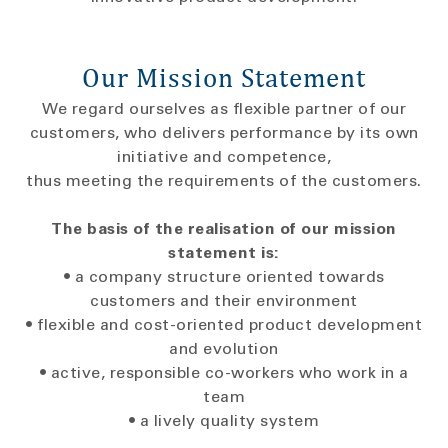
Our Mission Statement
We regard ourselves as flexible partner of our
customers, who delivers performance by its own
initiative and competence,
thus meeting the requirements of the customers.
The basis of the realisation of our mission
statement is:
• a company structure oriented towards
customers and their environment
• flexible and cost-oriented product development
and evolution
• active, responsible co-workers who work in a
team
• a lively quality system