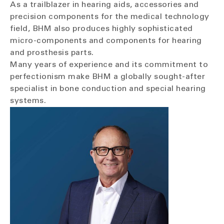
As a trailblazer in hearing aids, accessories and
precision components for the medical technology
field, BHM also produces highly sophisticated
micro-components and components for hearing
and prosthesis parts.
Many years of experience and its commitment to
perfectionism make BHM a globally sought-after
specialist in bone conduction and special hearing
systems.