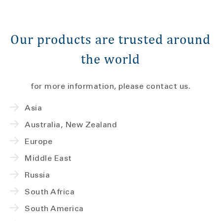
Our products are trusted around
the world
for more information, please contact us.
Asia
Australia, New Zealand
Europe
Middle East
Russia
South Africa
South America