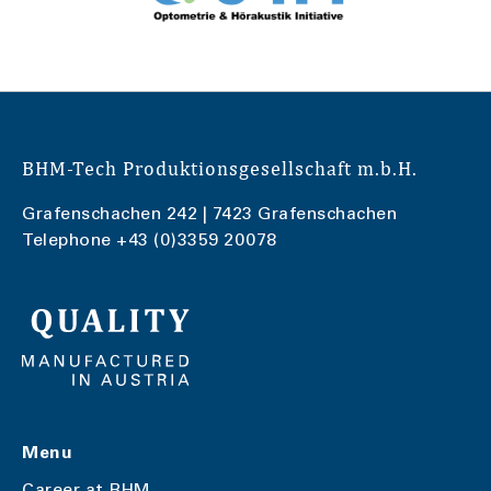
BHM-Tech Produktionsgesellschaft m.b.H.
Grafenschachen 242 | 7423 Grafenschachen
Telephone
+43 (0)3359 20078
Menu