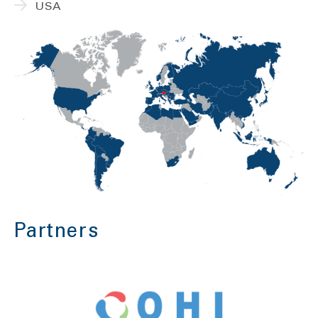
USA
Partners