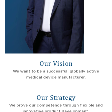
Our Vision
We want to be a successful, globally active
medical device manufacturer.
Our Strategy
We prove our competence through flexible and
innovative product development.